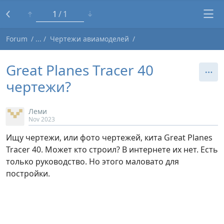
1
1
Forum
Чертежи авиамоделей
Great Planes Tracer 40
чертежи?
Леми
Nov 2023
Ищу чертежи, или фото чертежей, кита Great Planes
Tracer 40. Может кто строил? В интернете их нет. Есть
только руководство. Но этого маловато для
постройки.