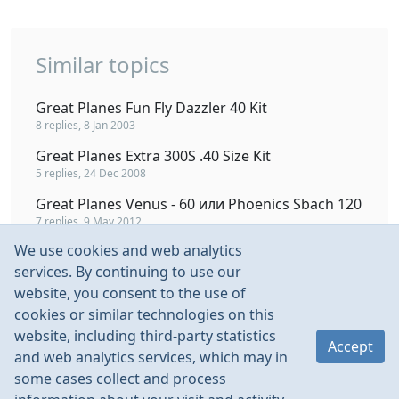
Similar topics
Great Planes Fun Fly Dazzler 40 Kit
8 replies, 8 Jan 2003
Great Planes Extra 300S .40 Size Kit
5 replies, 24 Dec 2008
Great Planes Venus - 60 или Phoenics Sbach 120
7 replies, 9 May 2012
We use cookies and web analytics
ЯК 54 2.05 ДВС Great Planes
services. By continuing to use our
289 replies, 2 Sep 2010
website, you consent to the use of
Great Planes YAK 55 FlightFlex и мучения при
cookies or similar technologies on this
сборке
website, including third-party statistics
3 replies, 14 May 2008
Accept
and web analytics services, which may in
some cases collect and process