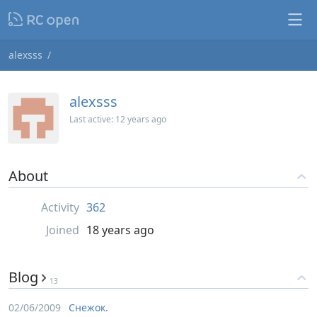
alexsss
alexsss
Last active:
12 years ago
About
Activity
362
Joined
18 years ago
Blog
13
02/06/2009
Снежок.