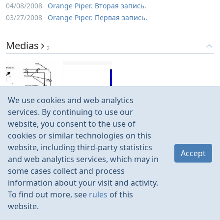
04/08/2008
Orange Piper. Вторая запись.
03/27/2008
Orange Piper. Первая запись.
Medias
2
We use cookies and web analytics
Jul 2009
Feb 2008
services. By continuing to use our
website, you consent to the use of
cookies or similar technologies on this
website, including third-party statistics
Accept
and web analytics services, which may in
some cases collect and process
information about your visit and activity.
To find out more, see
rules
of this
website.
Rules
Contacts
Language