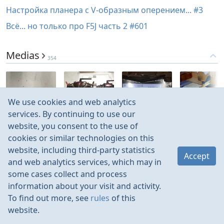
Настройка планера с V-образным оперением... #3
Всё... но только про F5J часть 2 #601
Medias
354
We use cookies and web analytics
Mar 2023
Oct 2022
Oct 2022
Jan 2022
services. By continuing to use our
website, you consent to the use of
cookies or similar technologies on this
website, including third-party statistics
Accept
and web analytics services, which may in
some cases collect and process
information about your visit and activity.
To find out more, see
rules
of this
website.
Rules
Contacts
Language