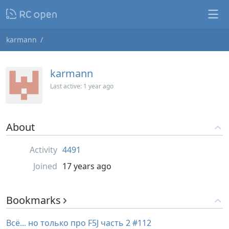
karmann
karmann
Last active:
1 year ago
About
Activity
4491
Joined
17 years ago
Bookmarks
Всё... но только про F5J часть 2 #112